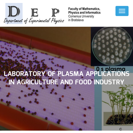
Toggl
Naviga
LABORATORY OF PLASMA APPLICATIONS
IN AGRICULTURE AND FOOD INDUSTRY