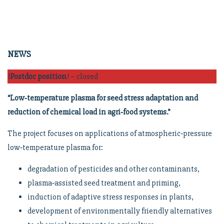
NEWS
!
Postdoc position
! – closed
“Low‑temperature plasma for seed stress adaptation and
reduction of chemical load in agri‑food systems.”
The project focuses on applications of atmospheric‑pressure
low‑temperature plasma for:
degradation of pesticides and other contaminants,
plasma‑assisted seed treatment and priming,
induction of adaptive stress responses in plants,
development of environmentally friendly alternatives