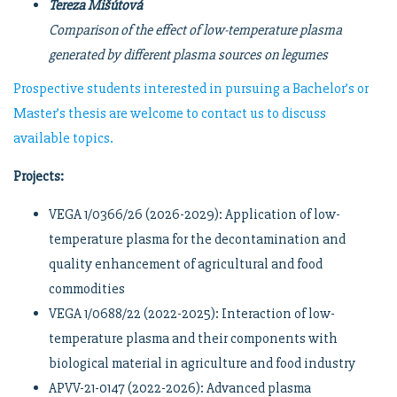
Tereza Mišútová
Comparison of the effect of low-temperature plasma
generated by different plasma sources on legumes
Prospective students interested in pursuing a Bachelor’s or
Master’s thesis are welcome to contact us to discuss
available topics.
Projects:
VEGA 1/0366/26 (2026-2029): Application of low-
temperature plasma for the decontamination and
quality enhancement of agricultural and food
commodities
VEGA 1/0688/22 (2022-2025): Interaction of low-
temperature plasma and their components with
biological material in agriculture and food industry
APVV-21-0147 (2022-2026): Advanced plasma