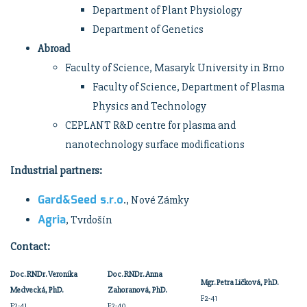
Department of Plant Physiology
Department of Genetics
Abroad
Faculty of Science, Masaryk University in Brno
Faculty of Science, Department of Plasma
Physics and Technology
CEPLANT R&D centre for plasma and
nanotechnology surface modifications
Industrial partners:
Gard&Seed s.r.o
., Nové Zámky
Agria
, Tvrdošín
Contact:
Doc. RNDr. Veronika
Doc. RNDr. Anna
Mgr. Petra Ličková, PhD.
Medvecká, PhD.
Zahoranová, PhD.
F2-41
F2-41
F2-40