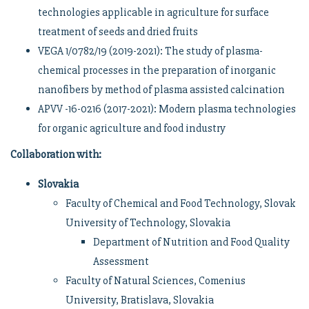
technologies applicable in agriculture for surface
treatment of seeds and dried fruits
VEGA 1/0782/19 (2019-2021): The study of plasma-
chemical processes in the preparation of inorganic
nanofibers by method of plasma assisted calcination
APVV -16-0216 (2017-2021): Modern plasma technologies
for organic agriculture and food industry
Collaboration with
:
Slovakia
Faculty of Chemical and Food Technology, Slovak
University of Technology, Slovakia
Department of Nutrition and Food Quality
Assessment
Faculty of Natural Sciences, Comenius
University, Bratislava, Slovakia