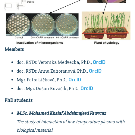
Members
OrcID
doc. RNDr. Veronika Medvecká, PhD.,
OrcID
doc. RNDr. Anna Zahoranová, PhD.,
OrcID
Mgr. Petra Ličková, PhD.,
OrcID
doc. Mgr. Dušan Kováčik, PhD.,
PhD students
M.Sc. Mohamed Khalaf Abdelmajeed Fawwaz
The study of interaction of low-temperature plasma with
biological material