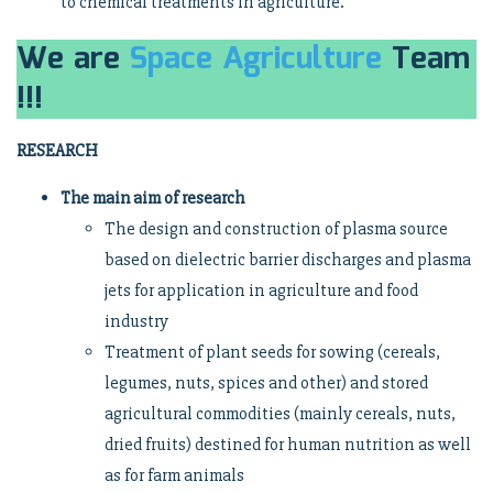
to chemical treatments in agriculture.
We are
Space Agriculture
Team
!!!
RESEARCH
The main aim of research
The design and construction of plasma source
based on dielectric barrier discharges and plasma
jets for application in agriculture and food
industry
Treatment of plant seeds for sowing (cereals,
legumes, nuts, spices and other) and stored
agricultural commodities (mainly cereals, nuts,
dried fruits) destined for human nutrition as well
as for farm animals