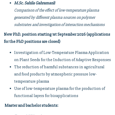
M.Sc. Sahila Gahramanli
Comparison of the effect of low-temperature plasma
generated by different plasma sources on polymer
substrates and investigation of interaction mechanisms
New PhD. position starting 1st September 2026 (applications
for the PhD positions are closed)
Investigation of Low-Temperature Plasma Application
on Plant Seeds for the Induction of Adaptive Responses
The reduction of harmful substances in agricultural
and food products by atmospheric pressure low-
temperature plasma
Use of low-temperature plasma for the production of
functional layers for bioapplications
Master and bachelor students: