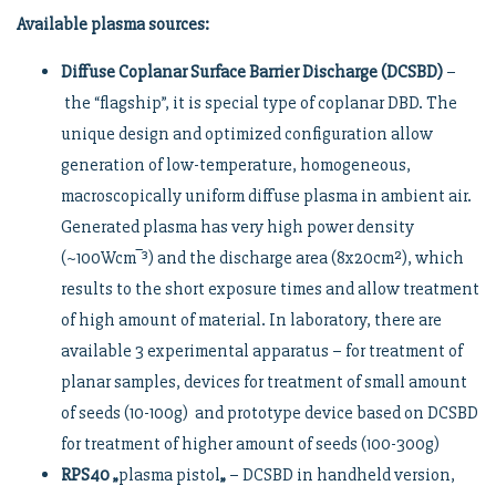
Available plasma sources:
Diffuse Coplanar Surface Barrier Discharge (DCSBD)
–
the “flagship”, it is special type of coplanar DBD. The
unique design and optimized configuration allow
generation of low-temperature, homogeneous,
macroscopically uniform diffuse plasma in ambient air.
Generated plasma has very high power density
(~100Wcm‾³) and the discharge area (8x20cm²), which
results to the short exposure times and allow treatment
of high amount of material. In laboratory, there are
available 3 experimental apparatus – for treatment of
planar samples, devices for treatment of small amount
of seeds (10-100g) and prototype device based on DCSBD
for treatment of higher amount of seeds (100-300g)
RPS40 „
plasma pistol
„
– DCSBD in handheld version,