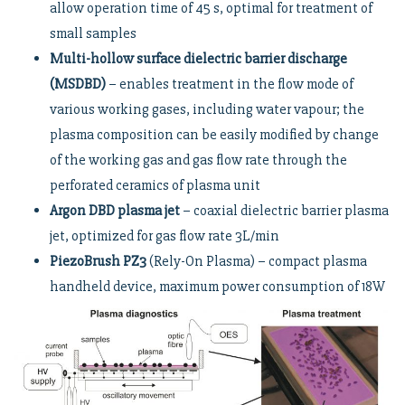
allow operation time of 45 s, optimal for treatment of
small samples
Multi-hollow surface dielectric barrier discharge
(MSDBD)
– enables treatment in the flow mode of
various working gases, including water vapour; the
plasma composition can be easily modified by change
of the working gas and gas flow rate through the
perforated ceramics of plasma unit
Argon DBD plasma jet
– coaxial dielectric barrier plasma
jet, optimized for gas flow rate 3L/min
PiezoBrush PZ3
(Rely-On Plasma) – compact plasma
handheld device, maximum power consumption of 18W