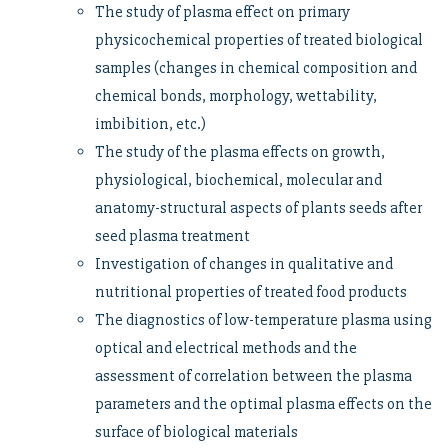
The study of plasma effect on primary
physicochemical properties of treated biological
samples (changes in chemical composition and
chemical bonds, morphology, wettability,
imbibition, etc.)
The study of the plasma effects on growth,
physiological, biochemical, molecular and
anatomy-structural aspects of plants seeds after
seed plasma treatment
Investigation of changes in qualitative and
nutritional properties of treated food products
The diagnostics of low-temperature plasma using
optical and electrical methods and the
assessment of correlation between the plasma
parameters and the optimal plasma effects on the
surface of biological materials